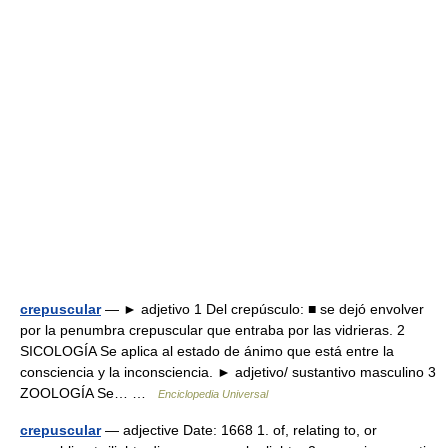
crepuscular
— ► adjetivo 1 Del crepúsculo: ■ se dejó envolver
por la penumbra crepuscular que entraba por las vidrieras. 2
SICOLOGÍA Se aplica al estado de ánimo que está entre la
consciencia y la inconsciencia. ► adjetivo/ sustantivo masculino 3
ZOOLOGÍA Se… …
Enciclopedia Universal
crepuscular
— adjective Date: 1668 1. of, relating to, or