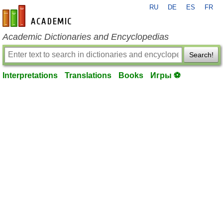
RU
DE
ES
FR
en-academic.com
Academic Dictionaries and Encyclopedias
Search!
Interpretations
Translations
Books
Игры ⚽