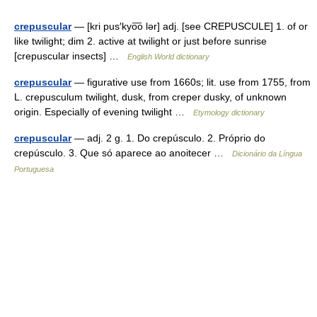
crepuscular
— [kri pus′kyo͞o lər] adj. [see CREPUSCULE] 1. of or
like twilight; dim 2. active at twilight or just before sunrise
[crepuscular insects] …
English World dictionary
crepuscular
— figurative use from 1660s; lit. use from 1755, from
L. crepusculum twilight, dusk, from creper dusky, of unknown
origin. Especially of evening twilight …
Etymology dictionary
crepuscular
— adj. 2 g. 1. Do crepúsculo. 2. Próprio do
crepúsculo. 3. Que só aparece ao anoitecer …
Dicionário da Língua
Portuguesa