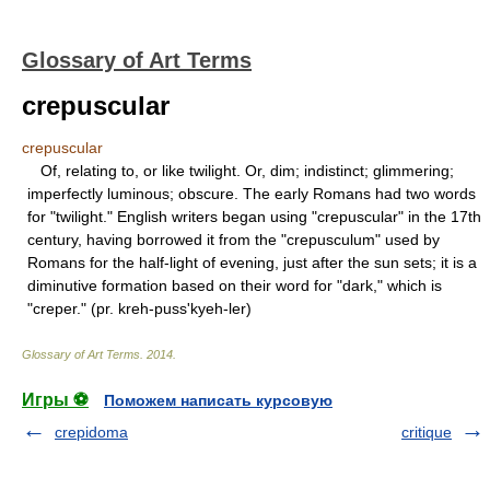
Glossary of Art Terms
crepuscular
crepuscular
Of, relating to, or like twilight. Or, dim; indistinct; glimmering;
imperfectly luminous; obscure. The early Romans had two words
for "twilight." English writers began using "crepuscular" in the 17th
century, having borrowed it from the "crepusculum" used by
Romans for the half-light of evening, just after the sun sets; it is a
diminutive formation based on their word for "dark," which is
"creper." (pr. kreh-puss'kyeh-ler)
Glossary of Art Terms
.
2014
.
Игры ⚽
Поможем написать курсовую
crepidoma
critique