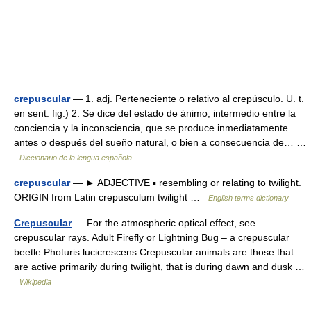
crepuscular
— 1. adj. Perteneciente o relativo al crepúsculo. U. t.
en sent. fig.) 2. Se dice del estado de ánimo, intermedio entre la
conciencia y la inconsciencia, que se produce inmediatamente
antes o después del sueño natural, o bien a consecuencia de… …
Diccionario de la lengua española
crepuscular
— ► ADJECTIVE ▪ resembling or relating to twilight.
ORIGIN from Latin crepusculum twilight …
English terms dictionary
Crepuscular
— For the atmospheric optical effect, see
crepuscular rays. Adult Firefly or Lightning Bug – a crepuscular
beetle Photuris lucicrescens Crepuscular animals are those that
are active primarily during twilight, that is during dawn and dusk …
Wikipedia