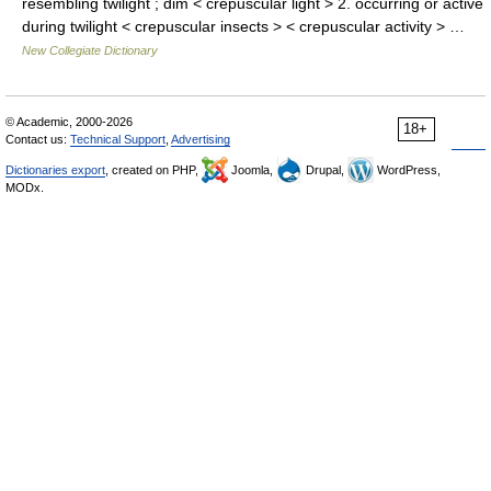
resembling twilight ; dim < crepuscular light > 2. occurring or active
during twilight < crepuscular insects > < crepuscular activity > …
New Collegiate Dictionary
© Academic, 2000-2026
18+
Contact us:
Technical Support
,
Advertising
Dictionaries export
, created on PHP,
Joomla,
Drupal,
WordPress,
MODx.