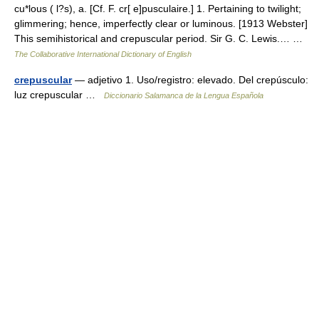
cu*lous ( l?s), a. [Cf. F. cr[ e]pusculaire.] 1. Pertaining to twilight;
glimmering; hence, imperfectly clear or luminous. [1913 Webster]
This semihistorical and crepuscular period. Sir G. C. Lewis.… …
The Collaborative International Dictionary of English
crepuscular
— adjetivo 1. Uso/registro: elevado. Del crepúsculo:
luz crepuscular …
Diccionario Salamanca de la Lengua Española