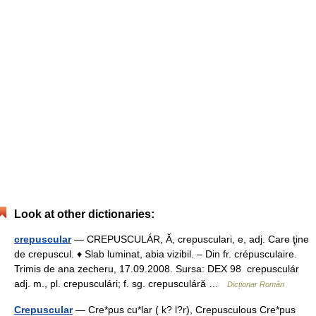
Look at other dictionaries:
crepuscular
— CREPUSCULÁR, Ă, crepusculari, e, adj. Care ţine
de crepuscul. ♦ Slab luminat, abia vizibil. – Din fr. crépusculaire.
Trimis de ana zecheru, 17.09.2008. Sursa: DEX 98 crepusculár
adj. m., pl. crepusculári; f. sg. crepusculáră …
Dicționar Român
Crepuscular
— Cre*pus cu*lar ( k? l?r), Crepusculous Cre*pus